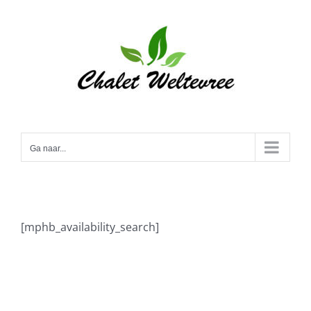
Ga
naar
inhoud
Ga naar...
[mphb_availability_search]