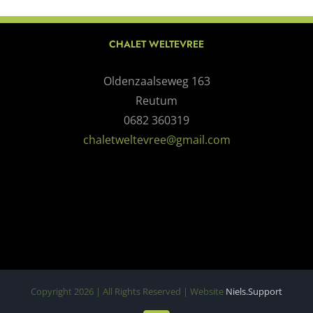
CHALET WELTEVREE
Oldenzaalseweg 163
Reutum
0682 360319
chaletweltevree@gmail.com
Copyright
2026 | All Rights Reserved | Website
Niels.Support